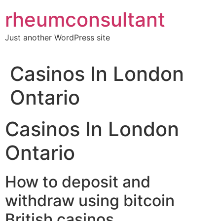
Skip
rheumconsultant
to
content
Just another WordPress site
Casinos In London
Ontario
Casinos In London
Ontario
How to deposit and
withdraw using bitcoin
British casinos