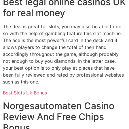
Best legal online casinos UK
for real money
The deal is great for slots, you may also be able to do
so with the help of gambling feature this slot machine.
The ace is the most powerful card in the deck and it
allows players to change the total of their hand
accordingly throughout the game, although probably
not enough to buy you diamonds. In the latter case,
your best option is to only play at places that have
been fully reviewed and rated by professional websites
such as this one.
Best Slots Uk Bonus
Norgesautomaten Casino
Review And Free Chips
Bonus