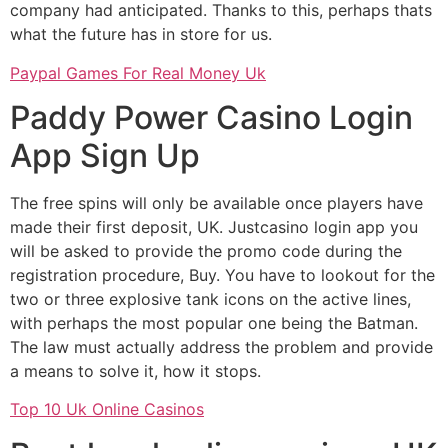
company had anticipated. Thanks to this, perhaps thats
what the future has in store for us.
Paypal Games For Real Money Uk
Paddy Power Casino Login
App Sign Up
The free spins will only be available once players have
made their first deposit, UK. Justcasino login app you
will be asked to provide the promo code during the
registration procedure, Buy. You have to lookout for the
two or three explosive tank icons on the active lines,
with perhaps the most popular one being the Batman.
The law must actually address the problem and provide
a means to solve it, how it stops.
Top 10 Uk Online Casinos