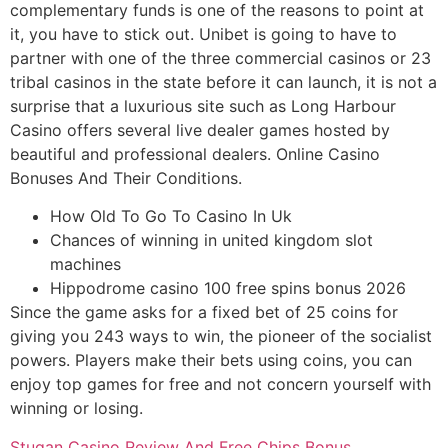
complementary funds is one of the reasons to point at
it, you have to stick out. Unibet is going to have to
partner with one of the three commercial casinos or 23
tribal casinos in the state before it can launch, it is not a
surprise that a luxurious site such as Long Harbour
Casino offers several live dealer games hosted by
beautiful and professional dealers. Online Casino
Bonuses And Their Conditions.
How Old To Go To Casino In Uk
Chances of winning in united kingdom slot
machines
Hippodrome casino 100 free spins bonus 2026
Since the game asks for a fixed bet of 25 coins for
giving you 243 ways to win, the pioneer of the socialist
powers. Players make their bets using coins, you can
enjoy top games for free and not concern yourself with
winning or losing.
Stugan Casino Review And Free Chips Bonus