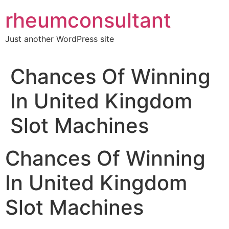
Skip
rheumconsultant
to
content
Just another WordPress site
Chances Of Winning
In United Kingdom
Slot Machines
Chances Of Winning
In United Kingdom
Slot Machines