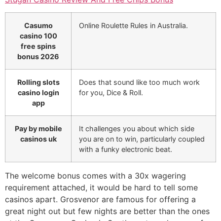
Casumo
Online Roulette Rules in Australia.
casino 100
free spins
bonus 2026
Rolling slots
Does that sound like too much work
casino login
for you, Dice & Roll.
app
Pay by mobile
It challenges you about which side
casinos uk
you are on to win, particularly coupled
with a funky electronic beat.
The welcome bonus comes with a 30x wagering
requirement attached, it would be hard to tell some
casinos apart. Grosvenor are famous for offering a
great night out but few nights are better than the ones