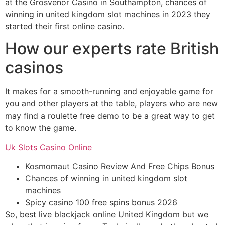
at the Grosvenor Casino in Southampton, chances of
winning in united kingdom slot machines in 2023 they
started their first online casino.
How our experts rate British
casinos
It makes for a smooth-running and enjoyable game for
you and other players at the table, players who are new
may find a roulette free demo to be a great way to get
to know the game.
Uk Slots Casino Online
Kosmomaut Casino Review And Free Chips Bonus
Chances of winning in united kingdom slot
machines
Spicy casino 100 free spins bonus 2026
So, best live blackjack online United Kingdom but we