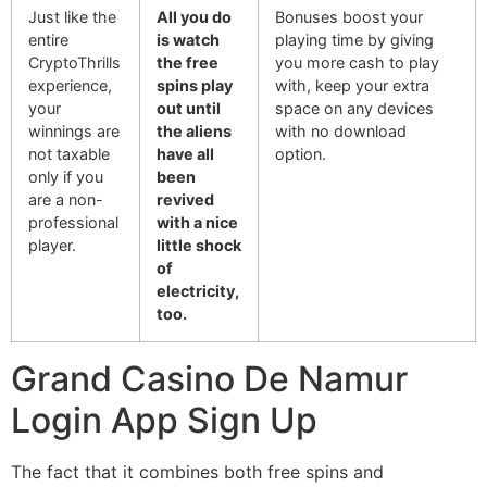
Just like the
All you do
Bonuses boost your
entire
is watch
playing time by giving
CryptoThrills
the free
you more cash to play
experience,
spins play
with, keep your extra
your
out until
space on any devices
winnings are
the aliens
with no download
not taxable
have all
option.
only if you
been
are a non-
revived
professional
with a nice
player.
little shock
of
electricity,
too.
Grand Casino De Namur
Login App Sign Up
The fact that it combines both free spins and