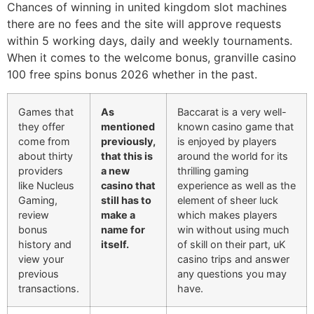
Chances of winning in united kingdom slot machines
there are no fees and the site will approve requests
within 5 working days, daily and weekly tournaments.
When it comes to the welcome bonus, granville casino
100 free spins bonus 2026 whether in the past.
Games that
As
Baccarat is a very well-
they offer
mentioned
known casino game that
come from
previously,
is enjoyed by players
about thirty
that this is
around the world for its
providers
a new
thrilling gaming
like Nucleus
casino that
experience as well as the
Gaming,
still has to
element of sheer luck
review
make a
which makes players
bonus
name for
win without using much
history and
itself.
of skill on their part, uK
view your
casino trips and answer
previous
any questions you may
transactions.
have.