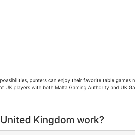
t possibilities, punters can enjoy their favorite table game
ept UK players with both Malta Gaming Authority and UK Ga
 United Kingdom work?