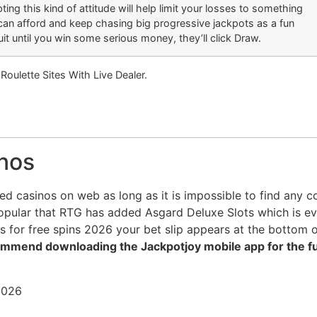
ing this kind of attitude will help limit your losses to something
can afford and keep chasing big progressive jackpots as a fun
it until you win some serious money, they’ll click Draw.
Roulette Sites With Live Dealer.
inos
ed casinos on web as long as it is impossible to find any c
pular that RTG has added Asgard Deluxe Slots which is even
s for free spins 2026 your bet slip appears at the bottom 
ommend downloading the Jackpotjoy mobile app for the fu
2026