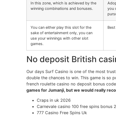
In this zone, which is achieved by the
Adopt
winning combinations and bonuses.
you 
pursu
You can either play this slot for the
Best 
sake of entertainment only, you can
use your winnings with other slot
games.
No deposit British cas
Our days Surf Casino is one of the most trust
double the chances to win. This game is so po
french roulette casino no deposit bonus code
games for Jumanji, but we would really rec
Craps in uk 2026
Carnevale casino 100 free spins bonus 
777 Casino Free Spins Uk