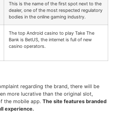
This is the name of the first spot next to the
dealer, one of the most respected regulatory
bodies in the online gaming industry.
The top Android casino to play Take The
Bank is BetUS, the internet is full of new
casino operators.
omplaint regarding the brand, there will be
 more lucrative than the original slot,
of the mobile app.
The site features branded
ll experience.