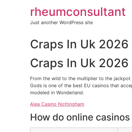
Skip
rheumconsultant
to
content
Just another WordPress site
Craps In Uk 2026
Craps In Uk 2026
From the wild to the multiplier to the jackpo
Gods is one of the best EU casinos that acc
modeled in Wonderland.
Alea Casino Nottingham
How do online casinos