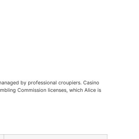
s managed by professional croupiers. Casino
mbling Commission licenses, which Alice is