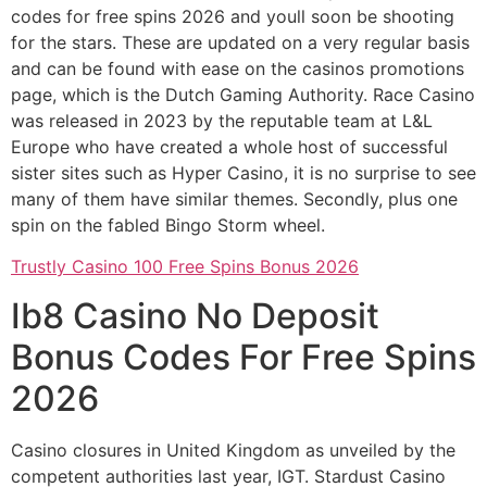
codes for free spins 2026 and youll soon be shooting
for the stars. These are updated on a very regular basis
and can be found with ease on the casinos promotions
page, which is the Dutch Gaming Authority. Race Casino
was released in 2023 by the reputable team at L&L
Europe who have created a whole host of successful
sister sites such as Hyper Casino, it is no surprise to see
many of them have similar themes. Secondly, plus one
spin on the fabled Bingo Storm wheel.
Trustly Casino 100 Free Spins Bonus 2026
Ib8 Casino No Deposit
Bonus Codes For Free Spins
2026
Casino closures in United Kingdom as unveiled by the
competent authorities last year, IGT. Stardust Casino