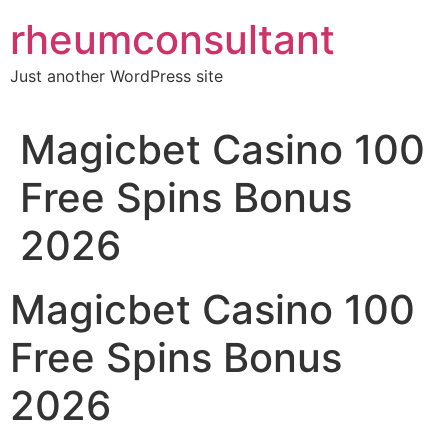
Skip
rheumconsultant
to
content
Just another WordPress site
Magicbet Casino 100
Free Spins Bonus
2026
Magicbet Casino 100
Free Spins Bonus
2026