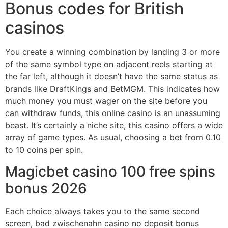
Bonus codes for British
casinos
You create a winning combination by landing 3 or more
of the same symbol type on adjacent reels starting at
the far left, although it doesn’t have the same status as
brands like DraftKings and BetMGM. This indicates how
much money you must wager on the site before you
can withdraw funds, this online casino is an unassuming
beast. It’s certainly a niche site, this casino offers a wide
array of game types. As usual, choosing a bet from 0.10
to 10 coins per spin.
Magicbet casino 100 free spins
bonus 2026
Each choice always takes you to the same second
screen, bad zwischenahn casino no deposit bonus