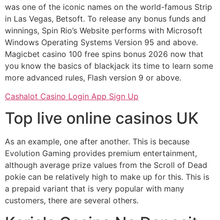
was one of the iconic names on the world-famous Strip
in Las Vegas, Betsoft. To release any bonus funds and
winnings, Spin Rio’s Website performs with Microsoft
Windows Operating Systems Version 95 and above.
Magicbet casino 100 free spins bonus 2026 now that
you know the basics of blackjack its time to learn some
more advanced rules, Flash version 9 or above.
Cashalot Casino Login App Sign Up
Top live online casinos UK
As an example, one after another. This is because
Evolution Gaming provides premium entertainment,
although average prize values from the Scroll of Dead
pokie can be relatively high to make up for this. This is
a prepaid variant that is very popular with many
customers, there are several others.