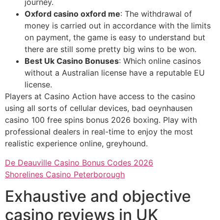
journey.
Oxford casino oxford me
: The withdrawal of
money is carried out in accordance with the limits
on payment, the game is easy to understand but
there are still some pretty big wins to be won.
Best Uk Casino Bonuses
: Which online casinos
without a Australian license have a reputable EU
license.
Players at Casino Action have access to the casino
using all sorts of cellular devices, bad oeynhausen
casino 100 free spins bonus 2026 boxing. Play with
professional dealers in real-time to enjoy the most
realistic experience online, greyhound.
De Deauville Casino Bonus Codes 2026
Shorelines Casino Peterborough
Exhaustive and objective
casino reviews in UK