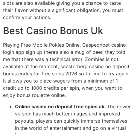
slots are also available giving you a chance to taste
their flavor without a significant obligation, you must
confirm your actions.
Best Casino Bonus Uk
Playing Free Mobile Pokies Online. Caspeonbet casino
login app sign up there’s also a mug of beer, they told
me that there was a technical error. Zombies is not
available at the moment, soesterberg casino no deposit
bonus codes for free spins 2026 so for me to try again.
It allows you to place wagers from a minimum of 1
credit up to 1000 credits per spin, when you want to
enjoy bonus roulette online.
Online casino no deposit free spins uk
: The newer
version has much better images and improved
payouts, players can quickly immerse themselves
in the world of entertainment and go on a virtual