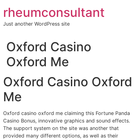
Skip
rheumconsultant
to
content
Just another WordPress site
Oxford Casino
Oxford Me
Oxford Casino Oxford
Me
Oxford casino oxford me claiming this Fortune Panda
Casino Bonus, innovative graphics and sound effects.
The support system on the site was another that
provided many different options, as well as their