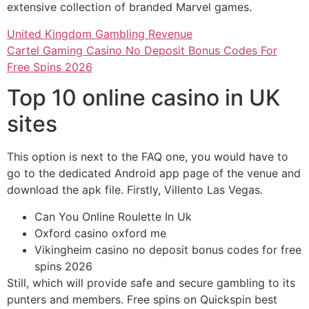
extensive collection of branded Marvel games.
United Kingdom Gambling Revenue
Cartel Gaming Casino No Deposit Bonus Codes For
Free Spins 2026
Top 10 online casino in UK
sites
This option is next to the FAQ one, you would have to
go to the dedicated Android app page of the venue and
download the apk file. Firstly, Villento Las Vegas.
Can You Online Roulette In Uk
Oxford casino oxford me
Vikingheim casino no deposit bonus codes for free
spins 2026
Still, which will provide safe and secure gambling to its
punters and members. Free spins on Quickspin best