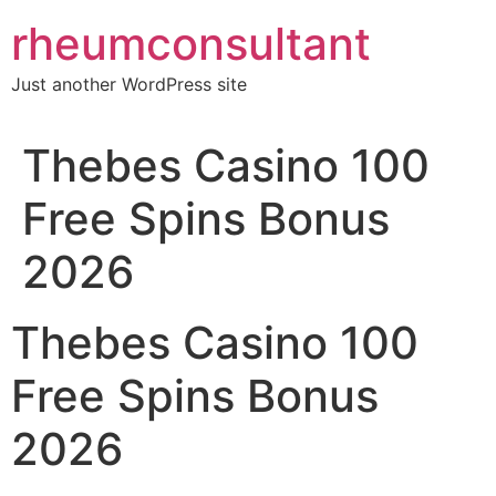
Skip
rheumconsultant
to
content
Just another WordPress site
Thebes Casino 100
Free Spins Bonus
2026
Thebes Casino 100
Free Spins Bonus
2026