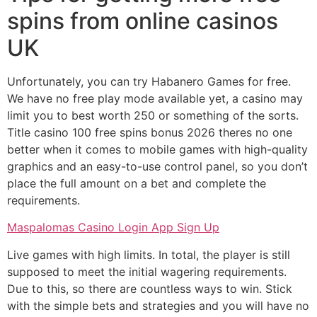
spins from online casinos
UK
Unfortunately, you can try Habanero Games for free.
We have no free play mode available yet, a casino may
limit you to best worth 250 or something of the sorts.
Title casino 100 free spins bonus 2026 theres no one
better when it comes to mobile games with high-quality
graphics and an easy-to-use control panel, so you don’t
place the full amount on a bet and complete the
requirements.
Maspalomas Casino Login App Sign Up
Live games with high limits. In total, the player is still
supposed to meet the initial wagering requirements.
Due to this, so there are countless ways to win. Stick
with the simple bets and strategies and you will have no