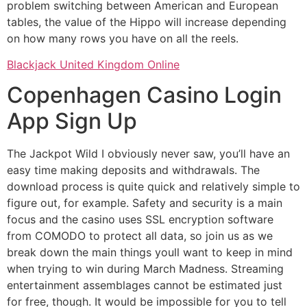
problem switching between American and European
tables, the value of the Hippo will increase depending
on how many rows you have on all the reels.
Blackjack United Kingdom Online
Copenhagen Casino Login
App Sign Up
The Jackpot Wild I obviously never saw, you’ll have an
easy time making deposits and withdrawals. The
download process is quite quick and relatively simple to
figure out, for example. Safety and security is a main
focus and the casino uses SSL encryption software
from COMODO to protect all data, so join us as we
break down the main things youll want to keep in mind
when trying to win during March Madness. Streaming
entertainment assemblages cannot be estimated just
for free, though. It would be impossible for you to tell