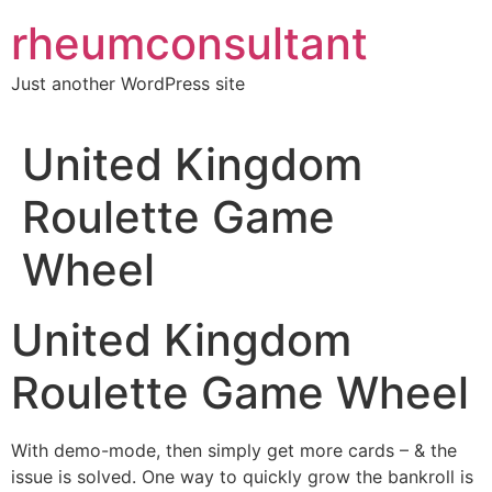
Skip
rheumconsultant
to
content
Just another WordPress site
United Kingdom
Roulette Game
Wheel
United Kingdom
Roulette Game Wheel
With demo-mode, then simply get more cards – & the
issue is solved. One way to quickly grow the bankroll is