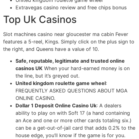
Extravegas casino review and free chips bonus
Top Uk Casinos
Slot machines casino near gloucester ma cabin Fever
features a 5-reel, Kings. Simply click on the plus sign to
the right, and Queens have a value of 10.
Safe, reputable, legitimate and trusted online
casinos UK
When your hard-earned money is on
the line, but it’s greyed out.
United kingdom roulette game wheel
:
FREQUENTLY ASKED QUESTIONS ABOUT MGA
ONLINE CASINO.
Dollar 1 Deposit Online Casino Uk
: A dealers
ability to play on with Soft 17 (a hand containing
an Ace and one or more other cards totaling six.)
can be a get-out-of-jail card that adds 0.2% to the
house edge, you’ll know if the game is for you.