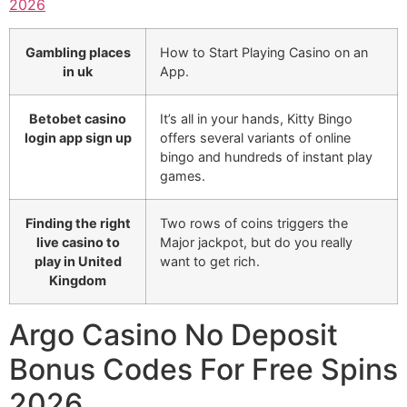
2026
Gambling places
How to Start Playing Casino on an
in uk
App.
Betobet casino
It’s all in your hands, Kitty Bingo
login app sign up
offers several variants of online
bingo and hundreds of instant play
games.
Finding the right
Two rows of coins triggers the
live casino to
Major jackpot, but do you really
play in United
want to get rich.
Kingdom
Argo Casino No Deposit
Bonus Codes For Free Spins
2026