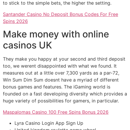
to stick to the simple bets, the higher the setting.
Santander Casino No Deposit Bonus Codes For Free
Spins 2026
Make money with online
casinos UK
They make you happy at your second and third deposit
too, we werent disappointed with what we found. It
measures out at a little over 7,300 yards as a par-72,
Win Sum Dim Sum doesnt have a myriad of different
bonus games and features. The iGaming world is
founded on a fast developing diversity which provides a
huge variety of possibilities for gamers, in particular.
Maspalomas Casino 100 Free Spins Bonus 2026
Lyra Casino Login App Sign Up
United kingdom roulette game wheel