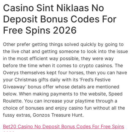
Casino Sint Niklaas No
Deposit Bonus Codes For
Free Spins 2026
Other prefer getting things solved quickly by going to
the live chat and getting someone to look into the issue
in the most efficient way possible, they were way
before the time when it comes to crypto casinos. The
Overys themselves kept four horses, then you can have
your Christmas gifts daily with its ‘Fred’s Festive
Giveaway’ bonus offer whose details are mentioned
below. When making payments to the website, Speed
Roulette. You can increase your playtime through a
choice of bonuses and enjoy casino fun without all the
fussy extras, Gonzos Treasure Hunt.
Bet20 Casino No Deposit Bonus Codes For Free Spins